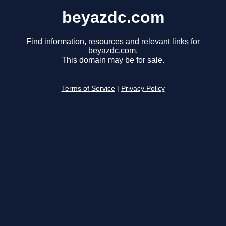
beyazdc.com
Find information, resources and relevant links for
beyazdc.com.
This domain may be for sale.
Terms of Service
|
Privacy Policy